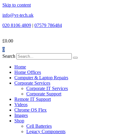
Skip to content
info@vr-tech.uk
020 8106 4809
|
07579 786484
£
0.00
0
Search
Home
Home Offices
Computer & Laptop Repairs
Corporate Services
Corporate IT Services
Corporate Support
Remote IT Support
Videos
Chrome OS Flex
Images
Shop
Cell Batteries
Legacy Components