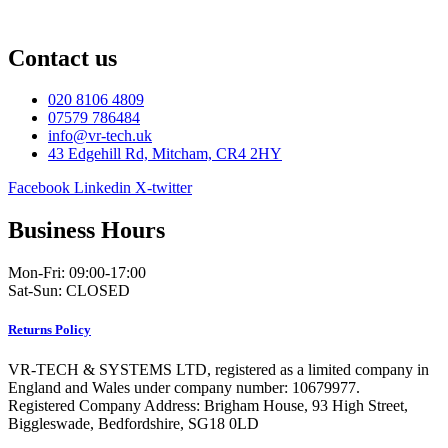
Contact us
020 8106 4809
07579 786484
info@vr-tech.uk
43 Edgehill Rd, Mitcham, CR4 2HY
Facebook
Linkedin
X-twitter
Business Hours
Mon-Fri: 09:00-17:00
Sat-Sun: CLOSED
Returns Policy
VR-TECH & SYSTEMS LTD, registered as a limited company in
England and Wales under company number: 10679977.
Registered Company Address: Brigham House, 93 High Street,
Biggleswade, Bedfordshire, SG18 0LD