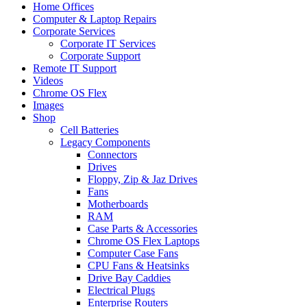
Home Offices
Computer & Laptop Repairs
Corporate Services
Corporate IT Services
Corporate Support
Remote IT Support
Videos
Chrome OS Flex
Images
Shop
Cell Batteries
Legacy Components
Connectors
Drives
Floppy, Zip & Jaz Drives
Fans
Motherboards
RAM
Case Parts & Accessories
Chrome OS Flex Laptops
Computer Case Fans
CPU Fans & Heatsinks
Drive Bay Caddies
Electrical Plugs
Enterprise Routers