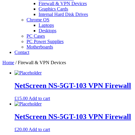
Firewall & VPN Devices
Graphics Cards
Internal Hard Disk Drives
Chrome OS
Laptops
Desktops
PC Cases
PC Power Supplies
Motherboards
Contact
Home
/ Firewall & VPN Devices
NetScreen NS-5GT-103 VPN Firewall
£
15.00
Add to cart
NetScreen NS-5GT-103 VPN Firewall
£
20.00
Add to cart