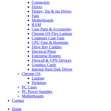
Connectors
Drives
Floppy, Zip & Jaz Drives
Fans
Motherboards
RAM
Case Parts & Accessories
Chrome OS Flex Laptops
Computer Case Fans
CPU Fans & Heatsinks
Drive Bay Caddies
Electrical Plugs
Enterprise Routers
Firewall & VPN Devices
Graphics Cards
Internal Hard Disk Drives
Chrome OS
Laptops
Desktops
PC Cases
PC Power Supplies
Motherboards
Contact
Home