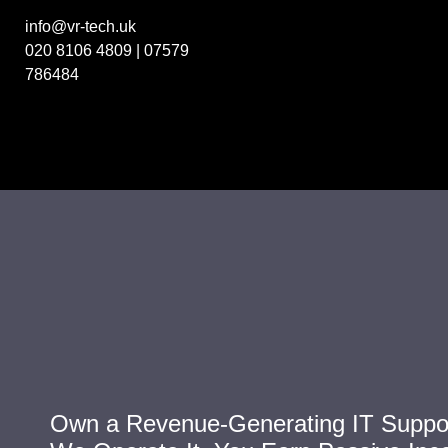
info@vr-tech.uk
020 8106 4809
|
07579
786484
Own a Revenue-Generating IT Suppor