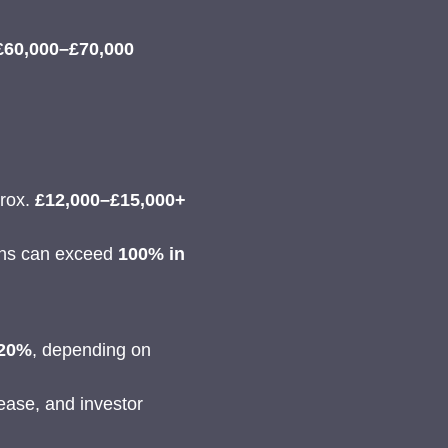
£60,000–£70,000
prox.
£12,000–£15,000+
rns can exceed
100% in
 20%
, depending on
ease, and investor