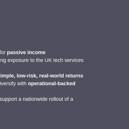
 for
passive income
ing exposure to the UK tech services
imple, low-risk, real-world returns
iversify with
operational-backed
upport a nationwide rollout of a