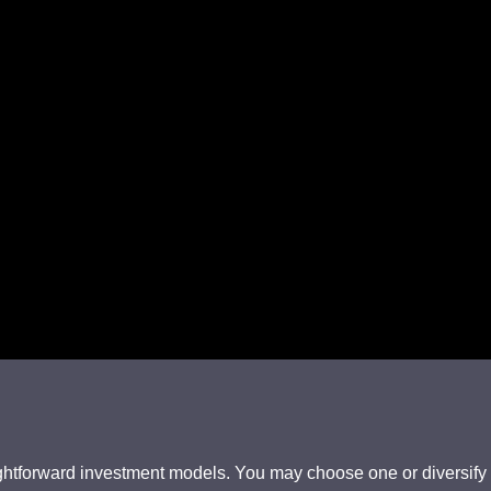
htforward investment models. You may choose one or diversify ac