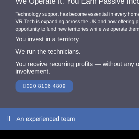
We Operate It, You Earn Passive In
Technology support has become essential in every hom
VR-Tech is expanding across the UK and now offering pr
opportunity to fund new territories while we operate the
You invest in a territory.
We run the technicians.
You receive recurring profits — without any o
involvement.
020 8106 4809
An experienced team