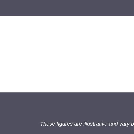
These figures are illustrative and vary by