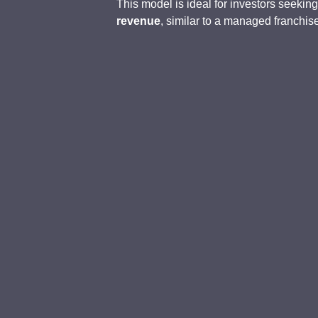
This model is ideal for investors seekin
revenue
, similar to a managed franchis