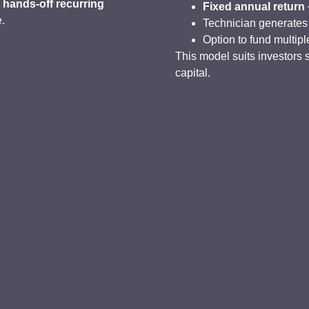
g
hands-off recurring
Fixed annual return
e.
Technician generates
Option to fund multipl
This model suits investors 
capital.