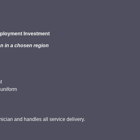
ployment Investment
n in a chosen region
t
 uniform
cian and handles all service delivery.