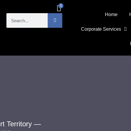
0
£
0.00
Home
Corporate Services
t Territory —