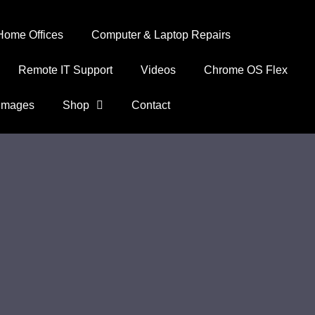
Home Offices
Computer & Laptop Repairs
Remote IT Support
Videos
Chrome OS Flex
Images
Shop
Contact