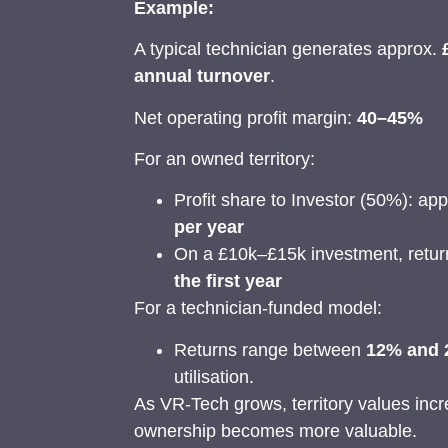
Example:
A typical technician generates approx.
annual turnover
.
Net operating profit margin:
40–45%
For an owned territory:
Profit share to Investor (50%): ap
per year
On a £10k–£15k investment, retu
the first year
For a technician-funded model:
Returns range between
12% and
utilisation.
As VR-Tech grows, territory values incr
ownership becomes more valuable.