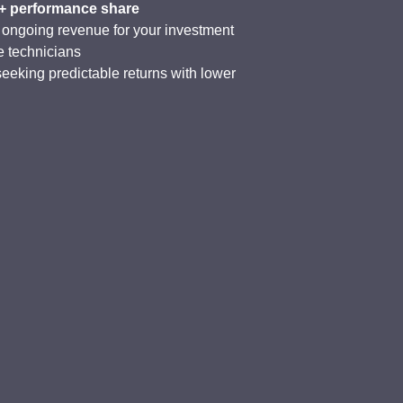
 + performance share
 ongoing revenue for your investment
e technicians
seeking predictable returns with lower