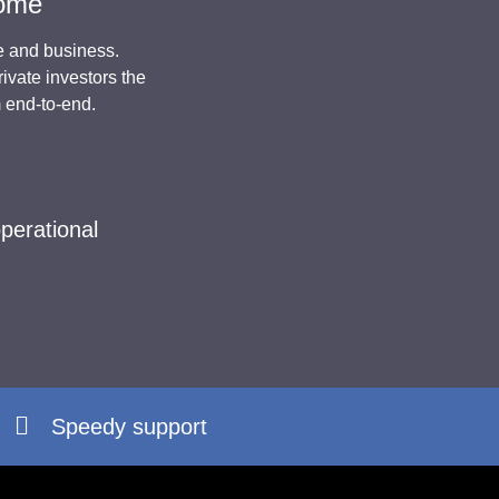
come
e and business.
ivate investors the
m end-to-end.
perational
Speedy support