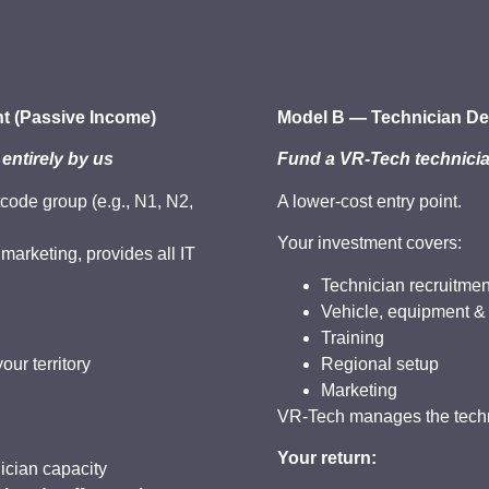
t (Passive Income)
Model B — Technician De
 entirely by us
Fund a VR-Tech technicia
tcode group (e.g., N1, N2,
A lower-cost entry point.
Your investment covers:
arketing, provides all IT
.
Technician recruitmen
Vehicle, equipment &
Training
our territory
Regional setup
Marketing
VR-Tech manages the techni
Your return:
cian capacity