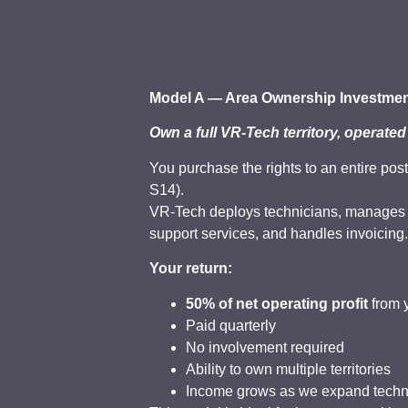
Model A — Area Ownership Investmen
Own a full VR-Tech territory, operated
You purchase the rights to an entire pos
S14).
VR-Tech deploys technicians, manages m
support services, and handles invoicing
Your return:
50% of net operating profit
from y
Paid quarterly
No involvement required
Ability to own multiple territories
Income grows as we expand techni