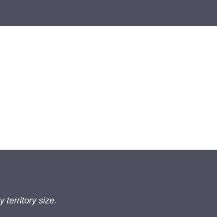
 territory size.