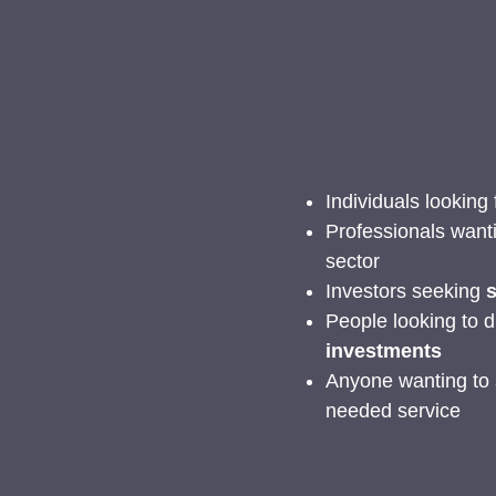
Individuals looking
Professionals want
sector
Investors seeking
s
People looking to d
investments
Anyone wanting to s
needed service