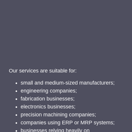
Our services are suitable for:
small and medium-sized manufacturers;
engineering companies;
fabrication businesses;
electronics businesses;
precision machining companies;
companies using ERP or MRP systems;
businesses relying heavily on