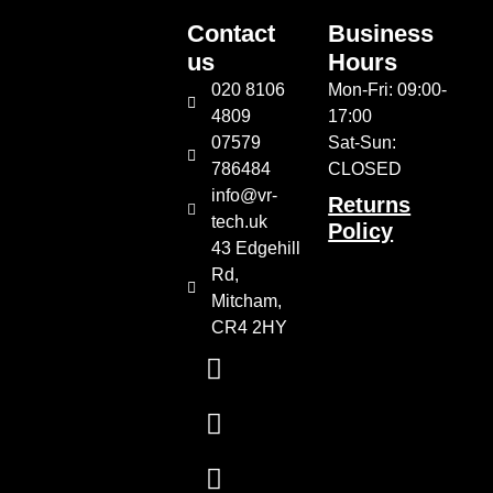
Contact
Business
us
Hours
020 8106
Mon-Fri: 09:00-
4809
17:00
07579
Sat-Sun:
786484
CLOSED
info@vr-
Returns
tech.uk
Policy
43 Edgehill
Rd,
Mitcham,
CR4 2HY