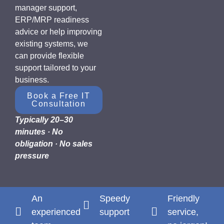
manager support,
ERP/MRP readiness
advice or help improving
existing systems, we
can provide flexible
support tailored to your
business.
Book a Free IT
Consultation
Typically 20–30
minutes · No
obligation · No sales
pressure
An
Speedy
Friendly
experienced
support
service,