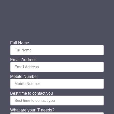
Full Name
Email Address
Mobile Number
Best time to contact you
What are your IT needs?