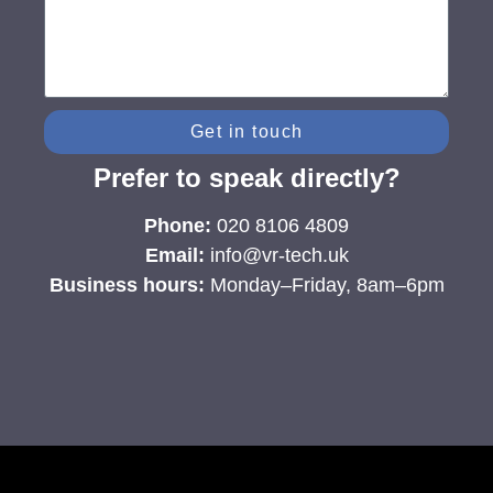
Get in touch
Prefer to speak directly?
Phone:
020 8106 4809
Email:
info@vr-tech.uk
Business hours:
Monday–Friday, 8am–6pm