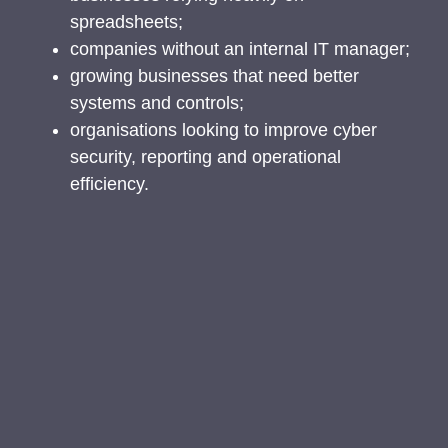
spreadsheets;
companies without an internal IT manager;
growing businesses that need better
systems and controls;
organisations looking to improve cyber
security, reporting and operational
efficiency.