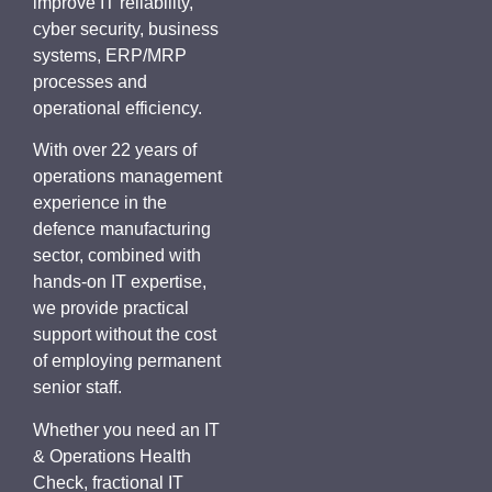
improve IT reliability,
cyber security, business
systems, ERP/MRP
processes and
operational efficiency.
With over 22 years of
operations management
experience in the
defence manufacturing
sector, combined with
hands-on IT expertise,
we provide practical
support without the cost
of employing permanent
senior staff.
Whether you need an IT
& Operations Health
Check, fractional IT