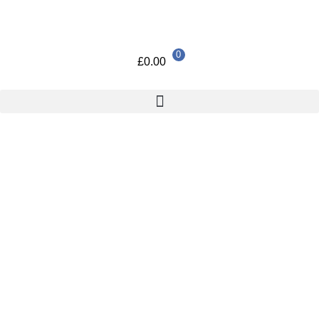
0
£
0.00
Home
/
Uncategorized
/ 5.25 inch MULTIPORT FRONT DRIVE
BAY
5.25 inch