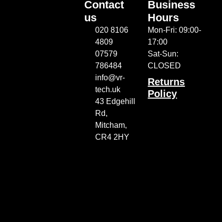
Contact
Business
us
Hours
020 8106
Mon-Fri: 09:00-
4809
17:00
07579
Sat-Sun:
786484
CLOSED
info@vr-
Returns
tech.uk
Policy
43 Edgehill
Rd,
Mitcham,
CR4 2HY