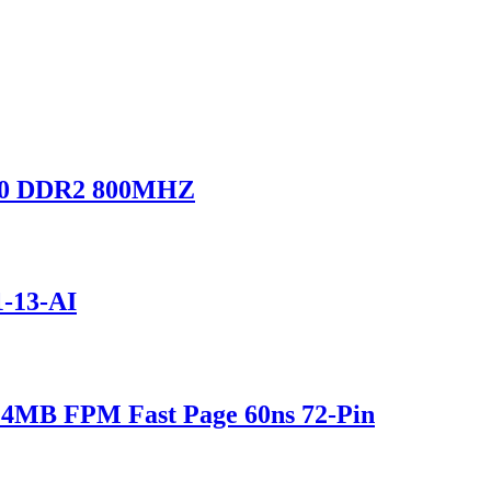
0 DDR2 800MHZ
-13-AI
MB FPM Fast Page 60ns 72-Pin