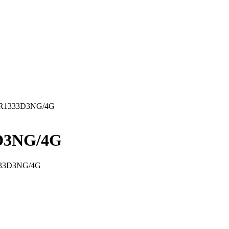
VR1333D3NG/4G
D3NG/4G
333D3NG/4G