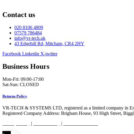
Contact us
020 8106 4809
07579 786484
info@vr-tech.uk
43 Edgehill Rd, Mitcham, CR4 2HY
Facebook
Linkedin
X-twitter
Business Hours
Mon-Fri: 09:00-17:00
Sat-Sun: CLOSED
Returns Policy
VR-TECH & SYSTEMS LTD, registered as a limited company in En
Registered Company Address: Brigham House, 93 High Street, Bigg
Privacy Policy
|
Cookie Policy
|
Conditions of Use