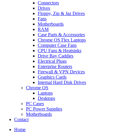
Connectors
Drives
Floppy, Zip & Jaz Drives
Fans
Motherboards
RAM
Case Parts & Accessories
Chrome OS Flex Laptops
Computer Case Fans
CPU Fans & Heatsinks
Drive Bay Caddies
Electrical Plugs
Enterprise Routers
Firewall & VPN Devices
Graphics Cards
Internal Hard Disk Drives
Chrome OS
Laptops
Desktops
PC Cases
PC Power Supplies
Motherboards
Contact
Home