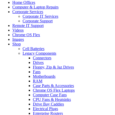
Home Offices
Computer & Laptop Repairs
Corporate Services
Corporate IT Services
Corporate Support
Remote IT Support
Videos
Chrome OS Flex
Images
Shop
Cell Batteries
Legacy Components
Connectors
Drives
Floppy, Zip & Jaz Drives
Fans
Motherboards
RAM
Case Parts & Accessories
Chrome OS Flex Laptops
Computer Case Fans
CPU Fans & Heatsinks
Drive Bay Caddies
Electrical Plugs
Enterprise Routers