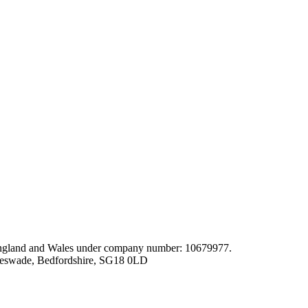
gland and Wales under company number: 10679977.
leswade, Bedfordshire, SG18 0LD