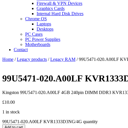
Firewall & VPN Devices
Graphics Cards
Internal Hard Disk Drives
Chrome OS
Laptops
Desktops
PC Cases
PC Power Supplies
Motherboards
Contact
Home
/
Legacy products
/
Legacy RAM
/ 99U5471-020.A00LF K
99U5471-020.A00LF KVR1333
Kingston 99U5471-020.A00LF 4GB 240pin DIMM DDR3 KVR1
£
10.00
1 in stock
99U5471-020.A00LF KVR1333D3NG/4G quantity
Add to cart