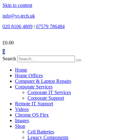
Skip to content
info@vr-tech.uk
020 8106 4809
|
07579 786484
£
0.00
0
Search
Home
Home Offices
Computer & Laptop Repairs
Corporate Services
Corporate IT Services
Corporate Support
Remote IT Support
Videos
Chrome OS Flex
Images
Shop
Cell Batteries
Legacy Components