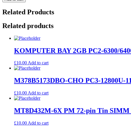
Related Products
Related products
KOMPUTER BAY 2GB PC2-6300/640
£
10.00
Add to cart
M378B5173DBO-CHO PC3-12800U-11
£
10.00
Add to cart
MT8D432M-6X PM 72-pin Tin SIMM 4
£
10.00
Add to cart