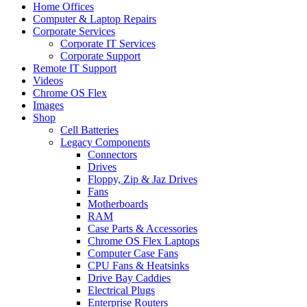
Home Offices
Computer & Laptop Repairs
Corporate Services
Corporate IT Services
Corporate Support
Remote IT Support
Videos
Chrome OS Flex
Images
Shop
Cell Batteries
Legacy Components
Connectors
Drives
Floppy, Zip & Jaz Drives
Fans
Motherboards
RAM
Case Parts & Accessories
Chrome OS Flex Laptops
Computer Case Fans
CPU Fans & Heatsinks
Drive Bay Caddies
Electrical Plugs
Enterprise Routers