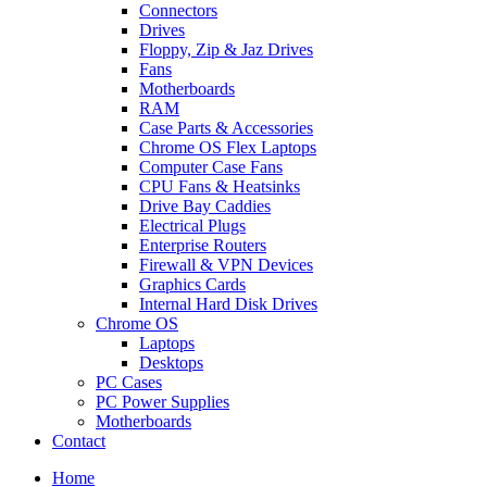
Connectors
Drives
Floppy, Zip & Jaz Drives
Fans
Motherboards
RAM
Case Parts & Accessories
Chrome OS Flex Laptops
Computer Case Fans
CPU Fans & Heatsinks
Drive Bay Caddies
Electrical Plugs
Enterprise Routers
Firewall & VPN Devices
Graphics Cards
Internal Hard Disk Drives
Chrome OS
Laptops
Desktops
PC Cases
PC Power Supplies
Motherboards
Contact
Home