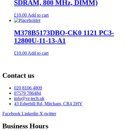
SDRAM, 800 MHz, DIMM)
£
10.00
Add to cart
M378B5173DBO-CK0 1121 PC3-
12800U-11-13-A1
£
10.00
Add to cart
Contact us
020 8106 4809
07579 786484
info@vr-tech.uk
43 Edgehill Rd, Mitcham, CR4 2HY
Facebook
Linkedin
X-twitter
Business Hours