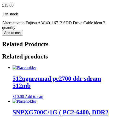
£
15.00
1 in stock
Alternative to Fujitsu A3C40116712 SDD Drive Cable ident 2
quantity
Add to cart
Related Products
Related products
512ugurzunad pc2700 ddr sdram
512mb
£
10.00
Add to cart
SNPXG700C/1G ( PC2-6400, DDR2