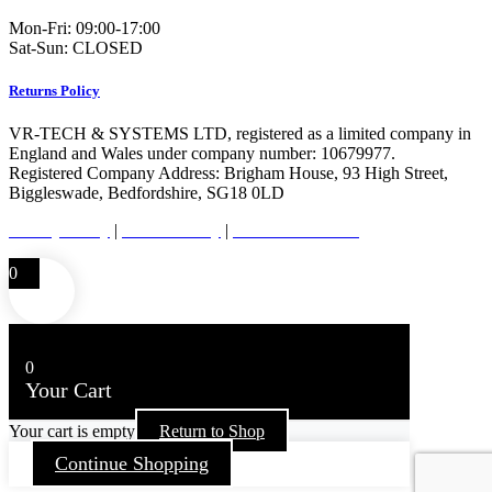
Mon-Fri: 09:00-17:00
Sat-Sun: CLOSED
Returns Policy
VR-TECH & SYSTEMS LTD, registered as a limited company in
England and Wales under company number: 10679977.
Registered Company Address: Brigham House, 93 High Street,
Biggleswade, Bedfordshire, SG18 0LD
Privacy Policy
|
Cookie Policy
|
Conditions of Use
0
0
Your Cart
Your cart is empty
Return to Shop
Continue Shopping