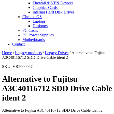
Firewall & VPN Devices
Graphics Cards
Internal Hard Disk Drives
Chrome OS
Laptops
Desktops
PC Cases
PC Power Supplies
Motherboards
Contact
Home
/
Legacy products
/
Legacy Drives
/ Alternative to Fujitsu
A3C40116712 SDD Drive Cable ident 2
SKU: VR5000067
Alternative to Fujitsu
A3C40116712 SDD Drive Cable
ident 2
Alternative to Fujitsu A3C40116712 SDD Drive Cable ident 2