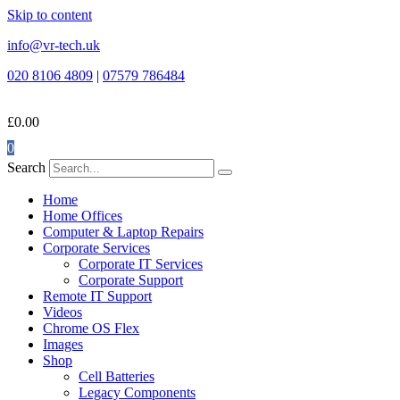
Skip to content
info@vr-tech.uk
020 8106 4809
|
07579 786484
£
0.00
0
Search
Home
Home Offices
Computer & Laptop Repairs
Corporate Services
Corporate IT Services
Corporate Support
Remote IT Support
Videos
Chrome OS Flex
Images
Shop
Cell Batteries
Legacy Components