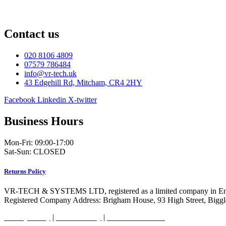
Contact us
020 8106 4809
07579 786484
info@vr-tech.uk
43 Edgehill Rd, Mitcham, CR4 2HY
Facebook
Linkedin
X-twitter
Business Hours
Mon-Fri: 09:00-17:00
Sat-Sun: CLOSED
Returns Policy
VR-TECH & SYSTEMS LTD, registered as a limited company in En
Registered Company Address: Brigham House, 93 High Street, Bigg
Privacy Policy
|
Cookie Policy
|
Conditions of Use