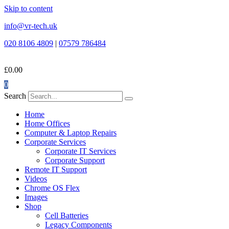
Skip to content
info@vr-tech.uk
020 8106 4809
|
07579 786484
£
0.00
0
Search
Home
Home Offices
Computer & Laptop Repairs
Corporate Services
Corporate IT Services
Corporate Support
Remote IT Support
Videos
Chrome OS Flex
Images
Shop
Cell Batteries
Legacy Components