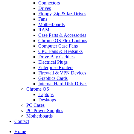
Connectors
Drives
Floppy, Zip & Jaz Drives
Fans
Motherboards
RAM
Case Parts & Accessories
Chrome OS Flex Laptops
Computer Case Fans
CPU Fans & Heatsinks
Drive Bay Caddies
Electrical Plugs
Enterprise Routers
Firewall & VPN Devices
Graphics Cards
Internal Hard Disk Drives
Chrome OS
Laptops
Desktops
PC Cases
PC Power Supplies
Motherboards
Contact
Home