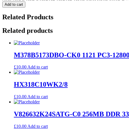
Add to cart
Related Products
Related products
M378B5173DBO-CK0 1121 PC3-12800
£
10.00
Add to cart
HX318C10WK2/8
£
10.00
Add to cart
V826632K24SATG-C0 256MB DDR 33
£
10.00
Add to cart