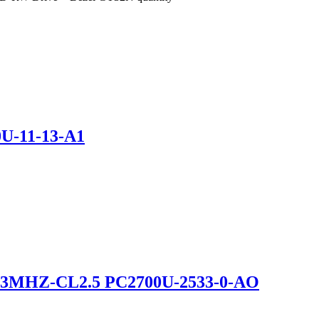
U-11-13-A1
3MHZ-CL2.5 PC2700U-2533-0-AO