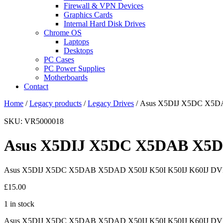
Firewall & VPN Devices
Graphics Cards
Internal Hard Disk Drives
Chrome OS
Laptops
Desktops
PC Cases
PC Power Supplies
Motherboards
Contact
Home
/
Legacy products
/
Legacy Drives
/ Asus X5DIJ X5DC X5DA
SKU: VR5000018
Asus X5DIJ X5DC X5DAB X5DA
Asus X5DIJ X5DC X5DAB X5DAD X50IJ K50I K50IJ K60IJ DV
£
15.00
1 in stock
Asus X5DIJ X5DC X5DAB X5DAD X50IJ K50I K50IJ K60IJ DVD-