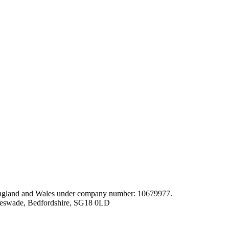
gland and Wales under company number: 10679977.
leswade, Bedfordshire, SG18 0LD