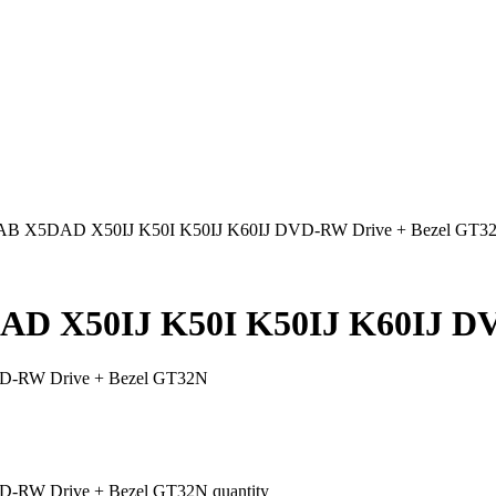
B X5DAD X50IJ K50I K50IJ K60IJ DVD-RW Drive + Bezel GT3
D X50IJ K50I K50IJ K60IJ DV
D-RW Drive + Bezel GT32N
RW Drive + Bezel GT32N quantity