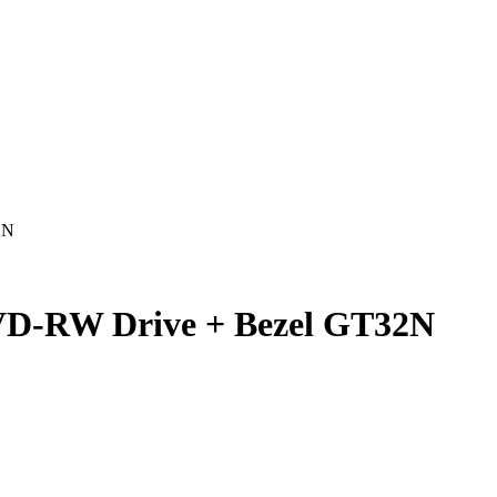
2N
D-RW Drive + Bezel GT32N