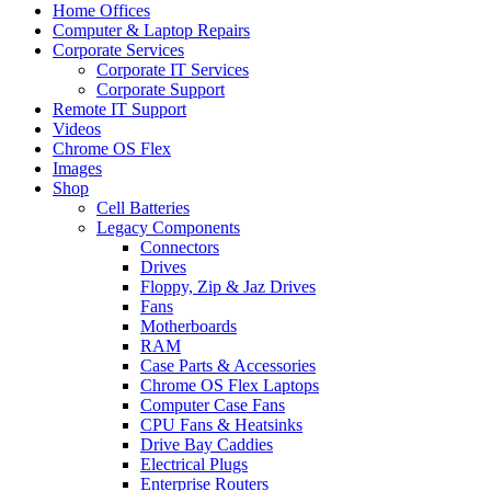
Home Offices
Computer & Laptop Repairs
Corporate Services
Corporate IT Services
Corporate Support
Remote IT Support
Videos
Chrome OS Flex
Images
Shop
Cell Batteries
Legacy Components
Connectors
Drives
Floppy, Zip & Jaz Drives
Fans
Motherboards
RAM
Case Parts & Accessories
Chrome OS Flex Laptops
Computer Case Fans
CPU Fans & Heatsinks
Drive Bay Caddies
Electrical Plugs
Enterprise Routers