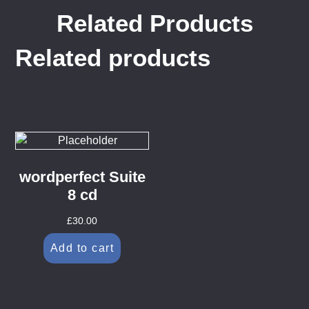
Related Products
Related products
wordperfect Suite
8 cd
£
30.00
Add to cart