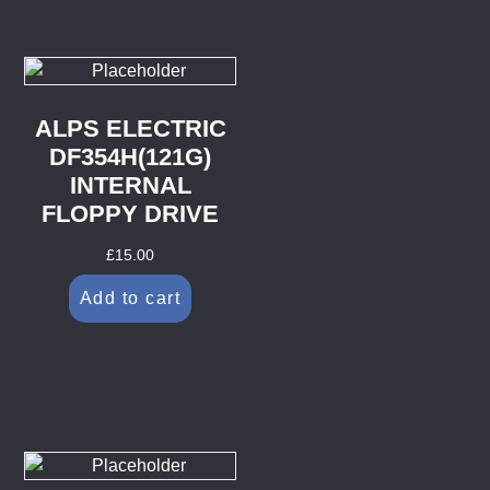
ALPS ELECTRIC
DF354H(121G)
INTERNAL
FLOPPY DRIVE
£
15.00
Add to cart