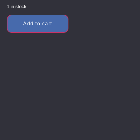
1 in stock
Add to cart