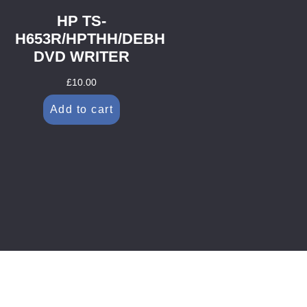
HP TS-
H653R/HPTHH/DEBH
DVD WRITER
£
10.00
Add to cart