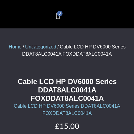
0
Computer & Laptop Repairs
Corporate Services
Remote IT Support
£
0.00
Home
/
Uncategorized
/ Cable LCD HP DV6000 Series
DDAT8ALC0041A FOXDDAT8ALC0041A
Cable LCD HP DV6000 Series
DDAT8ALC0041A
FOXDDAT8ALC0041A
Cable LCD HP DV6000 Series DDAT8ALC0041A
FOXDDAT8ALC0041A
£
15.00