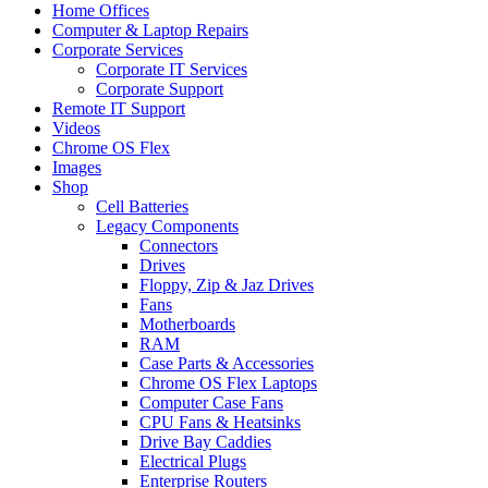
Home Offices
Computer & Laptop Repairs
Corporate Services
Corporate IT Services
Corporate Support
Remote IT Support
Videos
Chrome OS Flex
Images
Shop
Cell Batteries
Legacy Components
Connectors
Drives
Floppy, Zip & Jaz Drives
Fans
Motherboards
RAM
Case Parts & Accessories
Chrome OS Flex Laptops
Computer Case Fans
CPU Fans & Heatsinks
Drive Bay Caddies
Electrical Plugs
Enterprise Routers