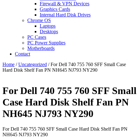
Firewall & VPN Devices
Graphics Cards
Internal Hard Disk Drives
Chrome OS
Laptops
Desktops
PC Cases
PC Power Supplies
Motherboards
Contact
Home
/
Uncategorized
/ For Dell 740 755 760 SFF Small Case
Hard Disk Shelf Fan PN NH645 NJ793 NY290
For Dell 740 755 760 SFF Small
Case Hard Disk Shelf Fan PN
NH645 NJ793 NY290
For Dell 740 755 760 SFF Small Case Hard Disk Shelf Fan PN
NH645 NJ793 NY290