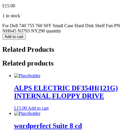
£
15.00
1 in stock
For Dell 740 755 760 SFF Small Case Hard Disk Shelf Fan PN
NH645 NJ793 NY290 quantity
Add to cart
Related Products
Related products
ALPS ELECTRIC DF354H(121G)
INTERNAL FLOPPY DRIVE
£
15.00
Add to cart
wordperfect Suite 8 cd