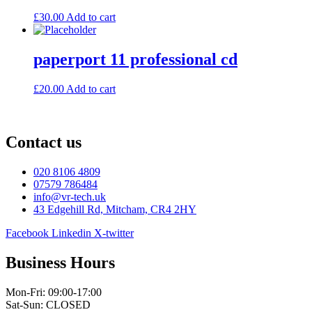
£
30.00
Add to cart
paperport 11 professional cd
£
20.00
Add to cart
Contact us
020 8106 4809
07579 786484
info@vr-tech.uk
43 Edgehill Rd, Mitcham, CR4 2HY
Facebook
Linkedin
X-twitter
Business Hours
Mon-Fri: 09:00-17:00
Sat-Sun: CLOSED