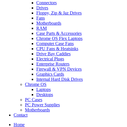
Connectors
Drives
Floppy, Zip & Jaz Drives
Fans
Motherboards
RAM
Case Parts & Accessories
Chrome OS Flex Laptops
Computer Case Fans
CPU Fans & Heatsinks
Drive Bay Caddies
Electrical Plugs
Enterprise Routers
Firewall & VPN Devices
Graphics Cards
Internal Hard Disk Drives
Chrome OS
Laptops
Desktops
PC Cases
PC Power Supplies
Motherboards
Contact
Home