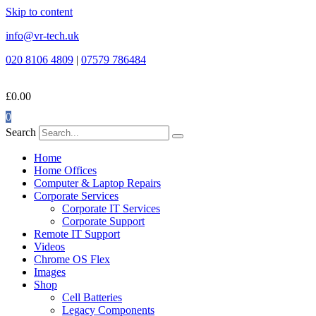
Skip to content
info@vr-tech.uk
020 8106 4809
|
07579 786484
£
0.00
0
Search
Home
Home Offices
Computer & Laptop Repairs
Corporate Services
Corporate IT Services
Corporate Support
Remote IT Support
Videos
Chrome OS Flex
Images
Shop
Cell Batteries
Legacy Components