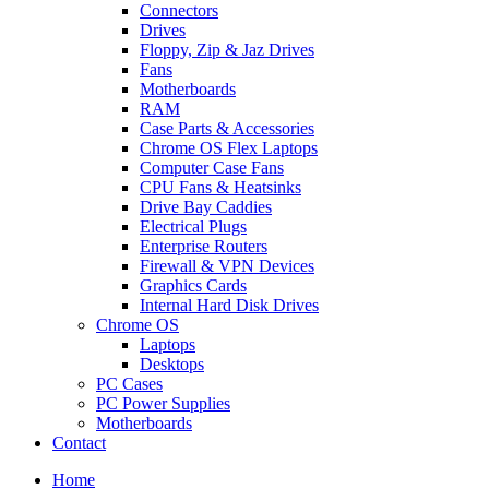
Connectors
Drives
Floppy, Zip & Jaz Drives
Fans
Motherboards
RAM
Case Parts & Accessories
Chrome OS Flex Laptops
Computer Case Fans
CPU Fans & Heatsinks
Drive Bay Caddies
Electrical Plugs
Enterprise Routers
Firewall & VPN Devices
Graphics Cards
Internal Hard Disk Drives
Chrome OS
Laptops
Desktops
PC Cases
PC Power Supplies
Motherboards
Contact
Home