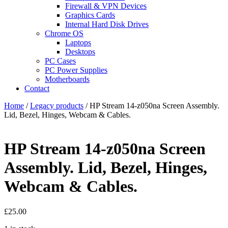
Firewall & VPN Devices
Graphics Cards
Internal Hard Disk Drives
Chrome OS
Laptops
Desktops
PC Cases
PC Power Supplies
Motherboards
Contact
Home
/
Legacy products
/ HP Stream 14-z050na Screen Assembly.
Lid, Bezel, Hinges, Webcam & Cables.
HP Stream 14-z050na Screen
Assembly. Lid, Bezel, Hinges,
Webcam & Cables.
£
25.00