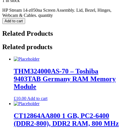
1 in stock
HP Stream 14-z050na Screen Assembly. Lid, Bezel, Hinges,
Webcam & Cables. quantity
Add to cart
Related Products
Related products
THM324000AS-70 – Toshiba
9403TAB Germany RAM Memory
Module
£
10.00
Add to cart
CT12864AA800 1 GB, PC2-6400
(DDR2-800), DDR2 RAM, 800 MHz