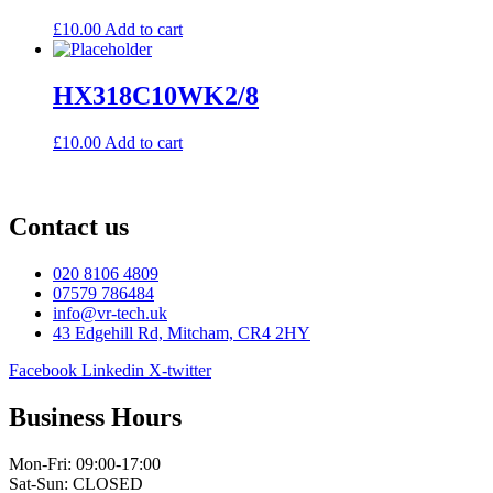
£
10.00
Add to cart
HX318C10WK2/8
£
10.00
Add to cart
Contact us
020 8106 4809
07579 786484
info@vr-tech.uk
43 Edgehill Rd, Mitcham, CR4 2HY
Facebook
Linkedin
X-twitter
Business Hours
Mon-Fri: 09:00-17:00
Sat-Sun: CLOSED