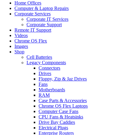
Home Offices
Computer & Laptop Repairs
Corporate Services
Corporate IT Services
Corporate Support
Remote IT Support
Videos
Chrome OS Flex
Images
Shop
Cell Batteries
Legacy Components
Connectors
Drives
Floppy, Zip & Jaz Drives
Fans
Motherboards
RAM
Case Parts & Accessories
Chrome OS Flex Laptops
Computer Case Fans
CPU Fans & Heatsinks
Drive Bay Caddies
Electrical Plugs
Enterprise Routers