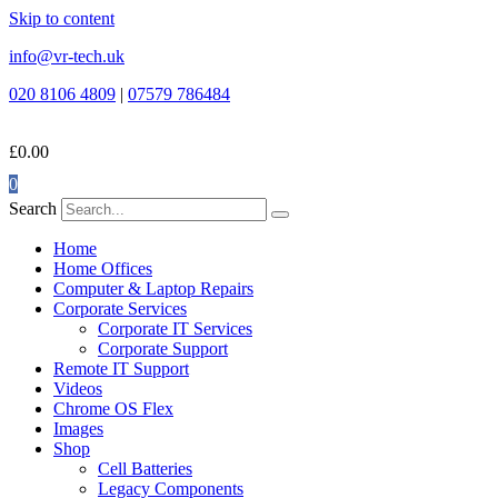
Skip to content
info@vr-tech.uk
020 8106 4809
|
07579 786484
£
0.00
0
Search
Home
Home Offices
Computer & Laptop Repairs
Corporate Services
Corporate IT Services
Corporate Support
Remote IT Support
Videos
Chrome OS Flex
Images
Shop
Cell Batteries
Legacy Components