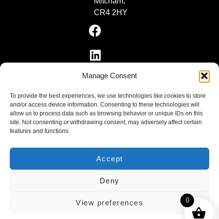
Mitcham,
CR4 2HY
Manage Consent
To provide the best experiences, we use technologies like cookies to store
and/or access device information. Consenting to these technologies will
allow us to process data such as browsing behavior or unique IDs on this
site. Not consenting or withdrawing consent, may adversely affect certain
features and functions.
VR-TECH & SYSTEMS LTD, registered as a limited
company in England and Wales under company number:
10679977.
Accept
Registered Company Address: Brigham House, 93 High
Street, Biggleswade, Bedfordshire, SG18 0LD
Deny
0
View preferences
Privacy Policy
|
Cookie Policy
|
Conditions of
Use