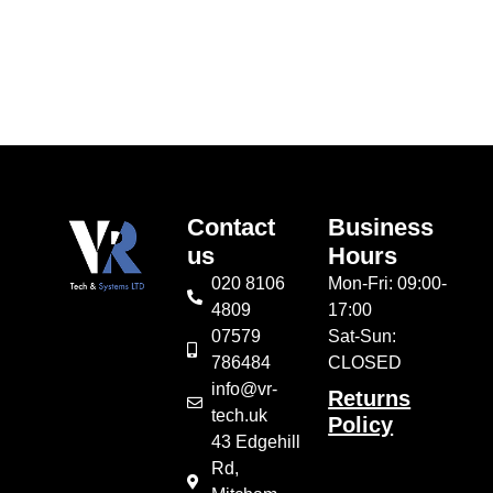
Add to cart
Contact
Business
us
Hours
020 8106
Mon-Fri: 09:00-
4809
17:00
07579
Sat-Sun:
786484
CLOSED
info@vr-
Returns
tech.uk
Policy
43 Edgehill
Rd,