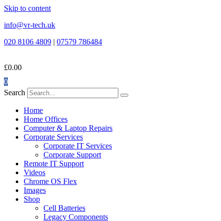
Skip to content
info@vr-tech.uk
020 8106 4809
|
07579 786484
£
0.00
0
Search
Home
Home Offices
Computer & Laptop Repairs
Corporate Services
Corporate IT Services
Corporate Support
Remote IT Support
Videos
Chrome OS Flex
Images
Shop
Cell Batteries
Legacy Components