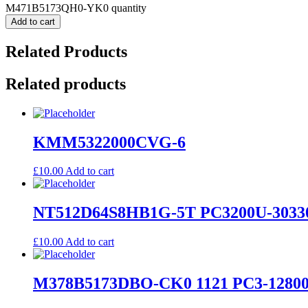
M471B5173QH0-YK0 quantity
Add to cart
Related Products
Related products
KMM5322000CVG-6
£
10.00
Add to cart
NT512D64S8HB1G-5T PC3200U-3033
£
10.00
Add to cart
M378B5173DBO-CK0 1121 PC3-12800