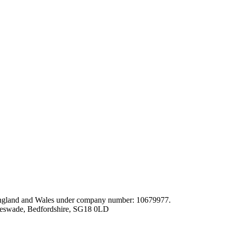
gland and Wales under company number: 10679977.
leswade, Bedfordshire, SG18 0LD