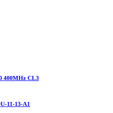
0 400MHz CL3
U-11-13-A1