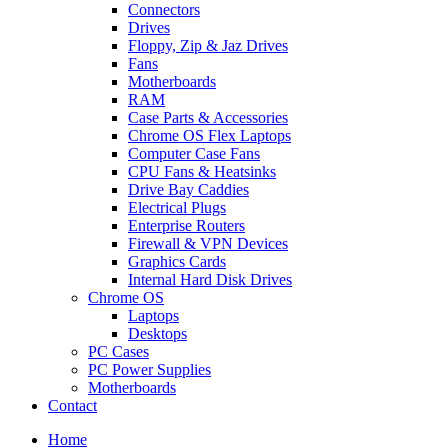
Connectors
Drives
Floppy, Zip & Jaz Drives
Fans
Motherboards
RAM
Case Parts & Accessories
Chrome OS Flex Laptops
Computer Case Fans
CPU Fans & Heatsinks
Drive Bay Caddies
Electrical Plugs
Enterprise Routers
Firewall & VPN Devices
Graphics Cards
Internal Hard Disk Drives
Chrome OS
Laptops
Desktops
PC Cases
PC Power Supplies
Motherboards
Contact
Home