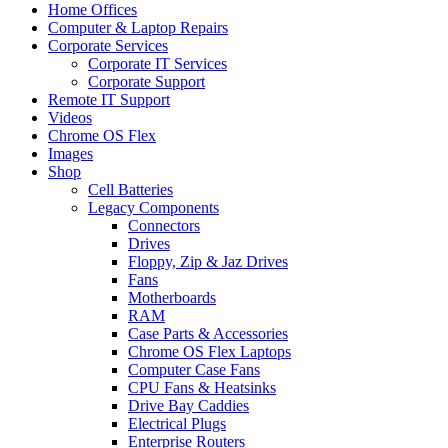
Home Offices
Computer & Laptop Repairs
Corporate Services
Corporate IT Services
Corporate Support
Remote IT Support
Videos
Chrome OS Flex
Images
Shop
Cell Batteries
Legacy Components
Connectors
Drives
Floppy, Zip & Jaz Drives
Fans
Motherboards
RAM
Case Parts & Accessories
Chrome OS Flex Laptops
Computer Case Fans
CPU Fans & Heatsinks
Drive Bay Caddies
Electrical Plugs
Enterprise Routers