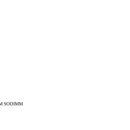
RAM SODIMM