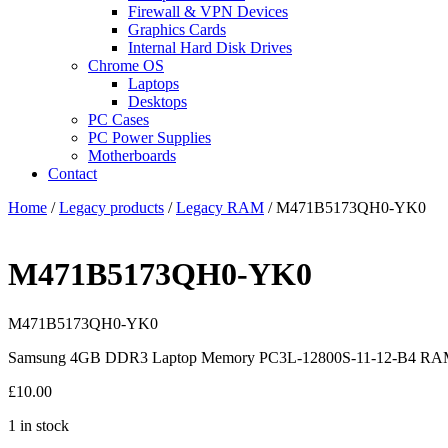
Firewall & VPN Devices
Graphics Cards
Internal Hard Disk Drives
Chrome OS
Laptops
Desktops
PC Cases
PC Power Supplies
Motherboards
Contact
Home
/
Legacy products
/
Legacy RAM
/ M471B5173QH0-YK0
M471B5173QH0-YK0
M471B5173QH0-YK0
Samsung 4GB DDR3 Laptop Memory PC3L-12800S-11-12-B4 
£
10.00
1 in stock