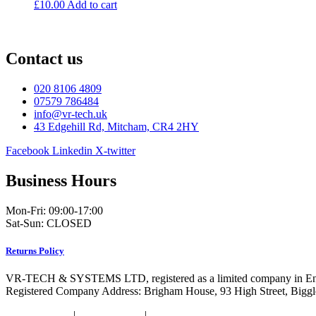
£
10.00
Add to cart
Contact us
020 8106 4809
07579 786484
info@vr-tech.uk
43 Edgehill Rd, Mitcham, CR4 2HY
Facebook
Linkedin
X-twitter
Business Hours
Mon-Fri: 09:00-17:00
Sat-Sun: CLOSED
Returns Policy
VR-TECH & SYSTEMS LTD, registered as a limited company in En
Registered Company Address: Brigham House, 93 High Street, Bigg
Privacy Policy
|
Cookie Policy
|
Conditions of Use