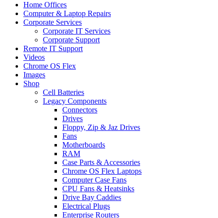
Home Offices
Computer & Laptop Repairs
Corporate Services
Corporate IT Services
Corporate Support
Remote IT Support
Videos
Chrome OS Flex
Images
Shop
Cell Batteries
Legacy Components
Connectors
Drives
Floppy, Zip & Jaz Drives
Fans
Motherboards
RAM
Case Parts & Accessories
Chrome OS Flex Laptops
Computer Case Fans
CPU Fans & Heatsinks
Drive Bay Caddies
Electrical Plugs
Enterprise Routers