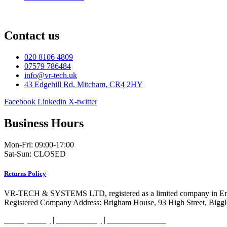
Contact us
020 8106 4809
07579 786484
info@vr-tech.uk
43 Edgehill Rd, Mitcham, CR4 2HY
Facebook
Linkedin
X-twitter
Business Hours
Mon-Fri: 09:00-17:00
Sat-Sun: CLOSED
Returns Policy
VR-TECH & SYSTEMS LTD, registered as a limited company in En
Registered Company Address: Brigham House, 93 High Street, Bigg
Privacy Policy
|
Cookie Policy
|
Conditions of Use