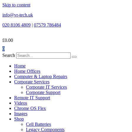
Skip to content
info@vr-tech.uk
020 8106 4809
|
07579 786484
£
0.00
0
Search
Home
Home Offices
Computer & Laptop Repairs
Corporate Services
Corporate IT Services
Corporate Support
Remote IT Support
Videos
Chrome OS Flex
Images
Shop
Cell Batteries
Legacy Components