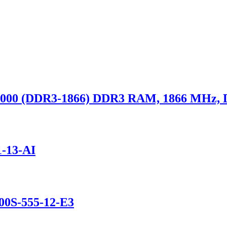
000 (DDR3-1866) DDR3 RAM, 1866 MHz,
-13-AI
0S-555-12-E3