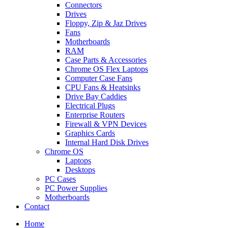
Connectors
Drives
Floppy, Zip & Jaz Drives
Fans
Motherboards
RAM
Case Parts & Accessories
Chrome OS Flex Laptops
Computer Case Fans
CPU Fans & Heatsinks
Drive Bay Caddies
Electrical Plugs
Enterprise Routers
Firewall & VPN Devices
Graphics Cards
Internal Hard Disk Drives
Chrome OS
Laptops
Desktops
PC Cases
PC Power Supplies
Motherboards
Contact
Home