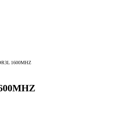
DR3L 1600MHZ
1600MHZ