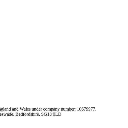
gland and Wales under company number: 10679977.
leswade, Bedfordshire, SG18 0LD