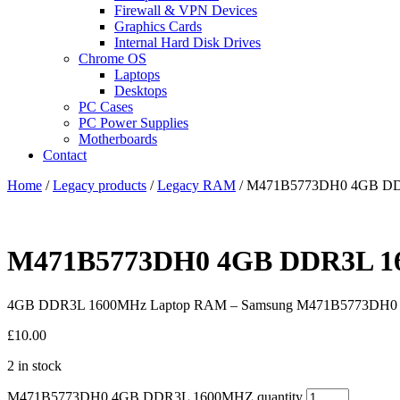
Firewall & VPN Devices
Graphics Cards
Internal Hard Disk Drives
Chrome OS
Laptops
Desktops
PC Cases
PC Power Supplies
Motherboards
Contact
Home
/
Legacy products
/
Legacy RAM
/ M471B5773DH0 4GB D
M471B5773DH0 4GB DDR3L 
4GB DDR3L 1600MHz Laptop RAM – Samsung M471B5773DH0
£
10.00
2 in stock
M471B5773DH0 4GB DDR3L 1600MHZ quantity