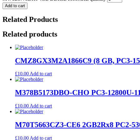
Add to cart
Related Products
Related products
CMZ8GX3M2A1866C9 (8 GB, PC3-15
£
10.00
Add to cart
M378B5173DBO-CHO PC3-12800U-11
£
10.00
Add to cart
M70T5663CZ3-CE6 2GB2Rx8 PC2-530
£
10.00
Add to cart