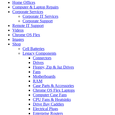
Home Offices
Computer & Laptop Repairs
Corporate Services
Corporate IT Services
Corporate Support
Remote IT Support
Videos
Chrome OS Flex
Images
Shop
Cell Batteries
Legacy Components
Connectors
Drives
Floppy, Zip & Jaz Drives
Fans
Motherboards
RAM
Case Parts & Accessories
Chrome OS Flex Laptops
Computer Case Fans
CPU Fans & Heatsinks
Drive Bay Caddies
Electrical Plugs
Enterprise Routers