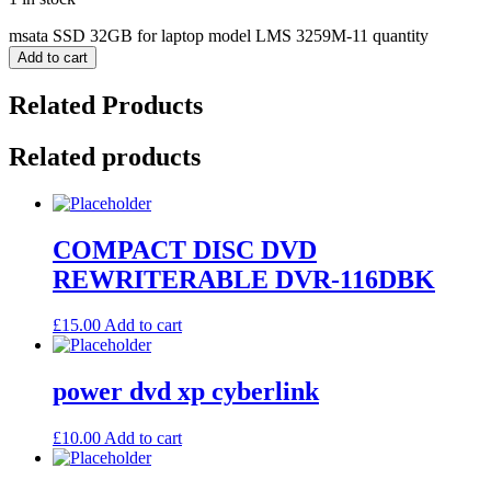
msata SSD 32GB for laptop model LMS 3259M-11 quantity
Add to cart
Related Products
Related products
COMPACT DISC DVD
REWRITERABLE DVR-116DBK
£
15.00
Add to cart
power dvd xp cyberlink
£
10.00
Add to cart