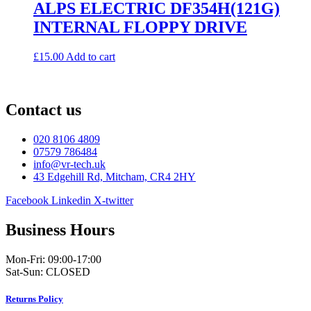
ALPS ELECTRIC DF354H(121G)
INTERNAL FLOPPY DRIVE
£
15.00
Add to cart
Contact us
020 8106 4809
07579 786484
info@vr-tech.uk
43 Edgehill Rd, Mitcham, CR4 2HY
Facebook
Linkedin
X-twitter
Business Hours
Mon-Fri: 09:00-17:00
Sat-Sun: CLOSED
Returns Policy