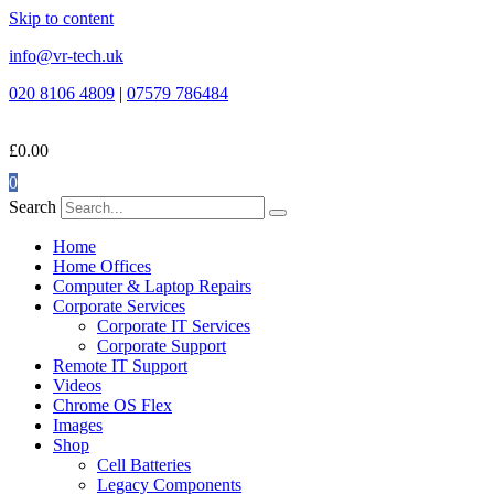
Skip to content
info@vr-tech.uk
020 8106 4809
|
07579 786484
£
0.00
0
Search
Home
Home Offices
Computer & Laptop Repairs
Corporate Services
Corporate IT Services
Corporate Support
Remote IT Support
Videos
Chrome OS Flex
Images
Shop
Cell Batteries
Legacy Components