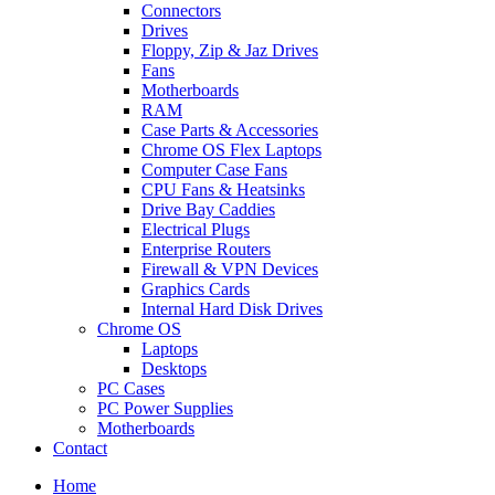
Connectors
Drives
Floppy, Zip & Jaz Drives
Fans
Motherboards
RAM
Case Parts & Accessories
Chrome OS Flex Laptops
Computer Case Fans
CPU Fans & Heatsinks
Drive Bay Caddies
Electrical Plugs
Enterprise Routers
Firewall & VPN Devices
Graphics Cards
Internal Hard Disk Drives
Chrome OS
Laptops
Desktops
PC Cases
PC Power Supplies
Motherboards
Contact
Home