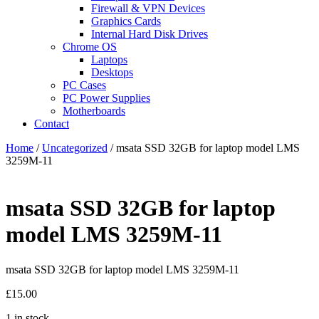
Firewall & VPN Devices
Graphics Cards
Internal Hard Disk Drives
Chrome OS
Laptops
Desktops
PC Cases
PC Power Supplies
Motherboards
Contact
Home
/
Uncategorized
/ msata SSD 32GB for laptop model LMS
3259M-11
msata SSD 32GB for laptop
model LMS 3259M-11
msata SSD 32GB for laptop model LMS 3259M-11
£
15.00
1 in stock