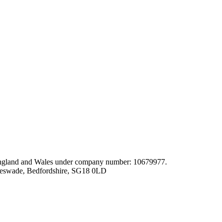
gland and Wales under company number: 10679977.
leswade, Bedfordshire, SG18 0LD