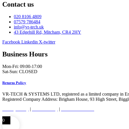
Contact us
020 8106 4809
07579 786484
info@vr-tech.uk
43 Edgehill Rd, Mitcham, CR4 2HY
Facebook
Linkedin
X-twitter
Business Hours
Mon-Fri: 09:00-17:00
Sat-Sun: CLOSED
Returns Policy
VR-TECH & SYSTEMS LTD, registered as a limited company in En
Registered Company Address: Brigham House, 93 High Street, Bigg
Privacy Policy
|
Cookie Policy
|
Conditions of Use
0