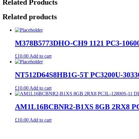
Related Products
Related products
M378B5773DHO-CH9 1121 PC3-10600
£
10.00
Add to cart
NT512D64S8HB1G-5T PC3200U-3033
£
10.00
Add to cart
AM1L16BCBNR2-B1XS 8GB 2RX8 PC3
£
10.00
Add to cart