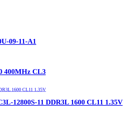
U-09-11-A1
0 400MHz CL3
L-12800S-11 DDR3L 1600 CL11 1.35V