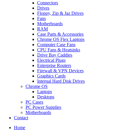
Connectors
Drives
Floppy, Zip & Jaz Drives
Fans
Motherboards
RAM
Case Parts & Accessories
Chrome OS Flex Laptops
Computer Case Fans
CPU Fans & Heatsinks
Drive Bay Caddies
Electrical Plugs
Enterprise Routers
Firewall & VPN Devices
Graphics Cards
Internal Hard Disk Drives
Chrome OS
Laptops
Desktops
PC Cases
PC Power Supplies
Motherboards
Contact
Home