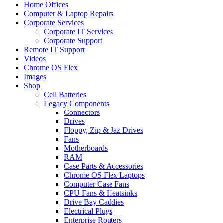
Home Offices
Computer & Laptop Repairs
Corporate Services
Corporate IT Services
Corporate Support
Remote IT Support
Videos
Chrome OS Flex
Images
Shop
Cell Batteries
Legacy Components
Connectors
Drives
Floppy, Zip & Jaz Drives
Fans
Motherboards
RAM
Case Parts & Accessories
Chrome OS Flex Laptops
Computer Case Fans
CPU Fans & Heatsinks
Drive Bay Caddies
Electrical Plugs
Enterprise Routers