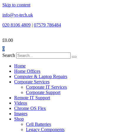
Skip to content
info@vr-tech.uk
020 8106 4809
|
07579 786484
£
0.00
0
Search
Home
Home Offices
Computer & Laptop Repairs
Corporate Services
Corporate IT Services
Corporate Support
Remote IT Support
Videos
Chrome OS Flex
Images
Shop
Cell Batteries
Legacy Components