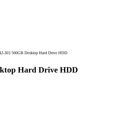
42-303 500GB Desktop Hard Drive HDD
sktop Hard Drive HDD