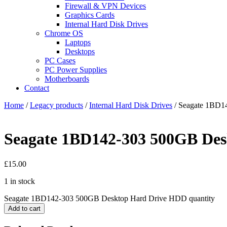
Firewall & VPN Devices
Graphics Cards
Internal Hard Disk Drives
Chrome OS
Laptops
Desktops
PC Cases
PC Power Supplies
Motherboards
Contact
Home
/
Legacy products
/
Internal Hard Disk Drives
/ Seagate 1BD1
Seagate 1BD142-303 500GB De
£
15.00
1 in stock
Seagate 1BD142-303 500GB Desktop Hard Drive HDD quantity
Add to cart