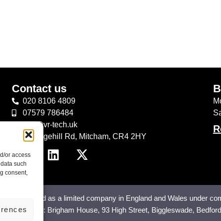
Contact us
B
020 8106 4809
Mo
07579 786484
S
info@vr-tech.uk
R
43 Edgehill Rd, Mitcham, CR4 2HY
nd/or access
 data such
ng consent,
 registered as a limited company in England and Wales under co
erences
any Address: Brigham House, 93 High Street, Biggleswade, Bedfor