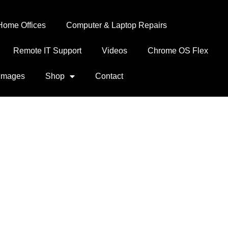
Home Offices
Computer & Laptop Repairs
Remote IT Support
Videos
Chrome OS Flex
Images
Shop
Contact
0-1 3.5” 1.44MB