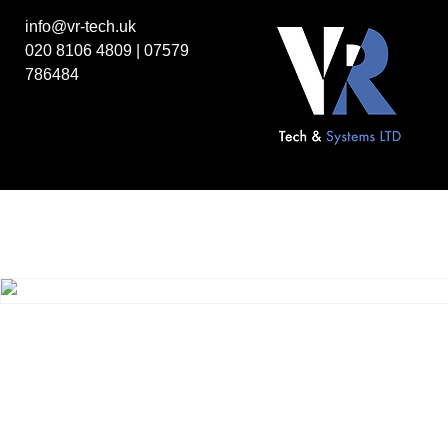
info@vr-tech.uk
020 8106 4809
|
07579
786484
Home
/
Legacy products
/
Legacy Drives
/ Sony MPF520-1 3.5”
Floppy drive
Sony MPF520-1 3.5” 1.44MB Floppy drive