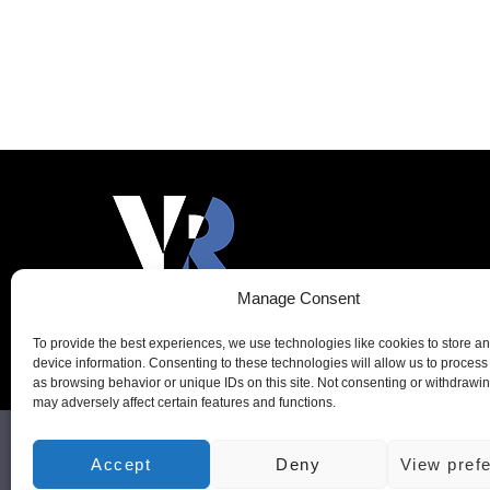
Add to cart
Manage Consent
To provide the best experiences, we use technologies like cookies to store a
device information. Consenting to these technologies will allow us to process
as browsing behavior or unique IDs on this site. Not consenting or withdrawi
may adversely affect certain features and functions.
VR-TECH & SYSTEMS LTD,
Accept
Deny
View pref
Registered Comp