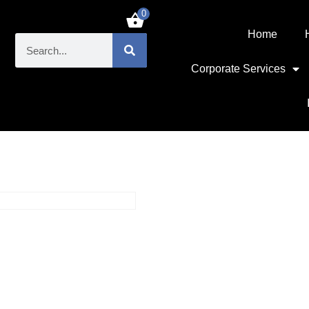
0
£
0.00
Home
Corporate Services
 1.44MB Floppy drive
SKU: VR5000066
Sony MPF52