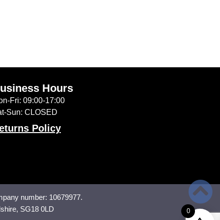
usiness Hours
n-Fri: 09:00-17:00
at-Sun: CLOSED
eturns Policy
mpany number: 10679977.
dshire, SG18 0LD
0