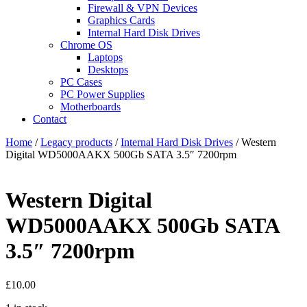
Firewall & VPN Devices
Graphics Cards
Internal Hard Disk Drives
Chrome OS
Laptops
Desktops
PC Cases
PC Power Supplies
Motherboards
Contact
Home
/
Legacy products
/
Internal Hard Disk Drives
/ Western
Digital WD5000AAKX 500Gb SATA 3.5″ 7200rpm
Western Digital
WD5000AAKX 500Gb SATA
3.5″ 7200rpm
£
10.00