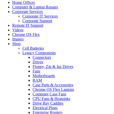
Home Offices
Computer & Laptop Repairs
Corporate Services
Corporate IT Services
Corporate Support
Remote IT Support
Videos
Chrome OS Flex
Images
Shop
Cell Batteries
Legacy Components
Connectors
Drives
Floppy, Zip & Jaz Drives
Fans
Motherboards
RAM
Case Parts & Accessories
Chrome OS Flex Laptops
Computer Case Fans
CPU Fans & Heatsinks
Drive Bay Caddies
Electrical Plugs
Enterprise Routers