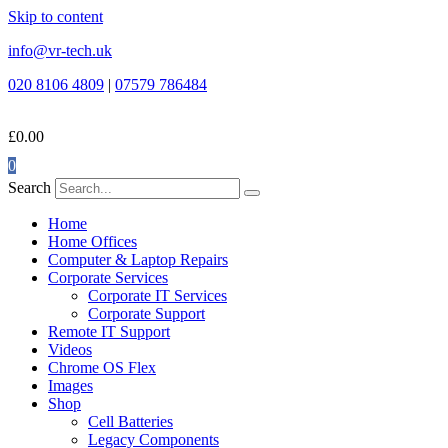
Skip to content
info@vr-tech.uk
020 8106 4809
|
07579 786484
£
0.00
0
Search
Home
Home Offices
Computer & Laptop Repairs
Corporate Services
Corporate IT Services
Corporate Support
Remote IT Support
Videos
Chrome OS Flex
Images
Shop
Cell Batteries
Legacy Components