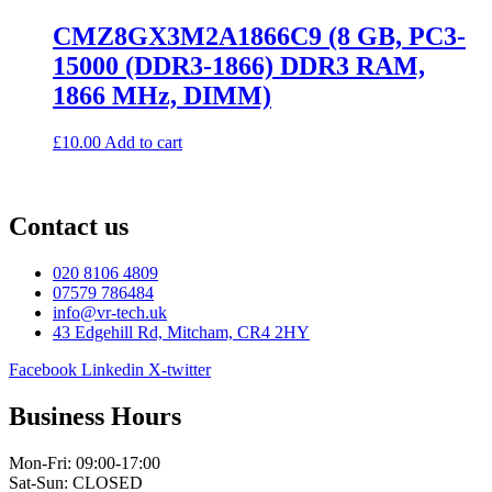
CMZ8GX3M2A1866C9 (8 GB, PC3-
15000 (DDR3-1866) DDR3 RAM,
1866 MHz, DIMM)
£
10.00
Add to cart
Contact us
020 8106 4809
07579 786484
info@vr-tech.uk
43 Edgehill Rd, Mitcham, CR4 2HY
Facebook
Linkedin
X-twitter
Business Hours
Mon-Fri: 09:00-17:00
Sat-Sun: CLOSED