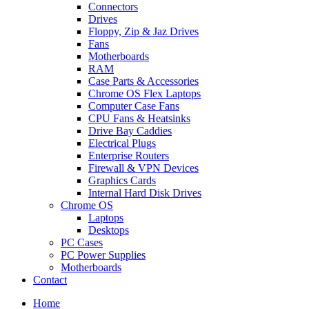
Connectors
Drives
Floppy, Zip & Jaz Drives
Fans
Motherboards
RAM
Case Parts & Accessories
Chrome OS Flex Laptops
Computer Case Fans
CPU Fans & Heatsinks
Drive Bay Caddies
Electrical Plugs
Enterprise Routers
Firewall & VPN Devices
Graphics Cards
Internal Hard Disk Drives
Chrome OS
Laptops
Desktops
PC Cases
PC Power Supplies
Motherboards
Contact
Home