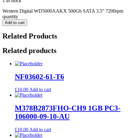
1 in stock
Western Digital WD5000AAKX 500Gb SATA 3.5" 7200rpm
quantity
Add to cart
Related Products
Related products
NF03602-61-T6
£
10.00
Add to cart
M378B2873FHO-CH9 1GB PC3-
106000-09-10-AU
£
10.00
Add to cart