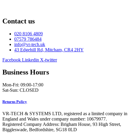
Contact us
020 8106 4809
07579 786484
info@vr-tech.uk
43 Edgehill Rd, Mitcham, CR4 2HY
Facebook
Linkedin
X-twitter
Business Hours
Mon-Fri: 09:00-17:00
Sat-Sun: CLOSED
Returns Policy
VR-TECH & SYSTEMS LTD, registered as a limited company in
England and Wales under company number: 10679977.
Registered Company Address: Brigham House, 93 High Street,
Biggleswade, Bedfordshire, SG18 0LD