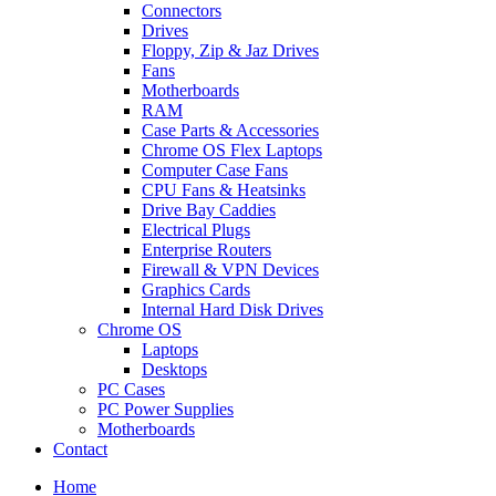
Connectors
Drives
Floppy, Zip & Jaz Drives
Fans
Motherboards
RAM
Case Parts & Accessories
Chrome OS Flex Laptops
Computer Case Fans
CPU Fans & Heatsinks
Drive Bay Caddies
Electrical Plugs
Enterprise Routers
Firewall & VPN Devices
Graphics Cards
Internal Hard Disk Drives
Chrome OS
Laptops
Desktops
PC Cases
PC Power Supplies
Motherboards
Contact
Home