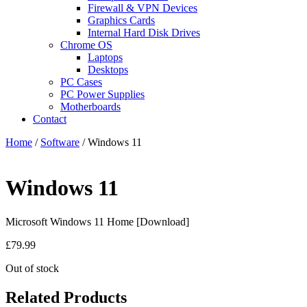
Firewall & VPN Devices
Graphics Cards
Internal Hard Disk Drives
Chrome OS
Laptops
Desktops
PC Cases
PC Power Supplies
Motherboards
Contact
Home
/
Software
/ Windows 11
Windows 11
Microsoft Windows 11 Home [Download]
£
79.99
Out of stock
Related Products