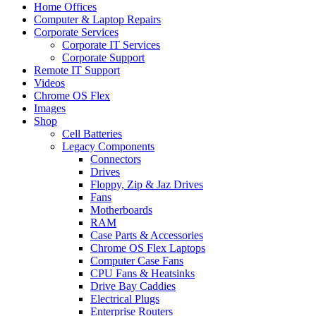
Home Offices
Computer & Laptop Repairs
Corporate Services
Corporate IT Services
Corporate Support
Remote IT Support
Videos
Chrome OS Flex
Images
Shop
Cell Batteries
Legacy Components
Connectors
Drives
Floppy, Zip & Jaz Drives
Fans
Motherboards
RAM
Case Parts & Accessories
Chrome OS Flex Laptops
Computer Case Fans
CPU Fans & Heatsinks
Drive Bay Caddies
Electrical Plugs
Enterprise Routers