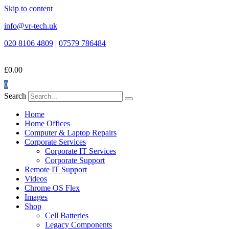
Skip to content
info@vr-tech.uk
020 8106 4809
|
07579 786484
£
0.00
0
Search
Home
Home Offices
Computer & Laptop Repairs
Corporate Services
Corporate IT Services
Corporate Support
Remote IT Support
Videos
Chrome OS Flex
Images
Shop
Cell Batteries
Legacy Components