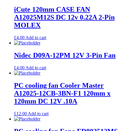
iCute 120mm CASE FAN
A12025M12S DC 12v 0.22A 2-Pin
MOLEX
£
4.00
Add to cart
Nidec D09A-12PM 12V 3-Pin Fan
£
4.00
Add to cart
PC cooling fan Cooler Master
A12025-12CB-3BN-F1 120mm x
120mm DC 12V .10A
£
12.00
Add to cart