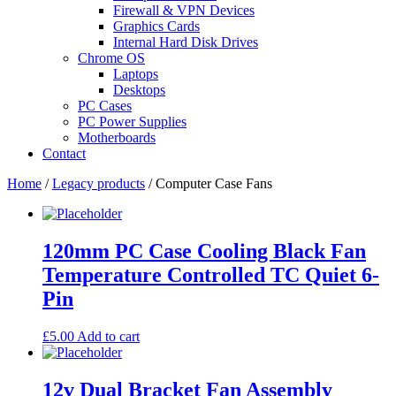
Firewall & VPN Devices
Graphics Cards
Internal Hard Disk Drives
Chrome OS
Laptops
Desktops
PC Cases
PC Power Supplies
Motherboards
Contact
Home
/
Legacy products
/ Computer Case Fans
120mm PC Case Cooling Black Fan
Temperature Controlled TC Quiet 6-
Pin
£
5.00
Add to cart
12v Dual Bracket Fan Assembly