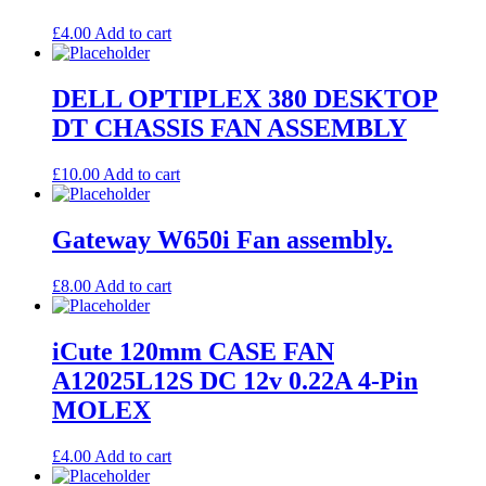
£
4.00
Add to cart
DELL OPTIPLEX 380 DESKTOP
DT CHASSIS FAN ASSEMBLY
£
10.00
Add to cart
Gateway W650i Fan assembly.
£
8.00
Add to cart
iCute 120mm CASE FAN
A12025L12S DC 12v 0.22A 4-Pin
MOLEX
£
4.00
Add to cart