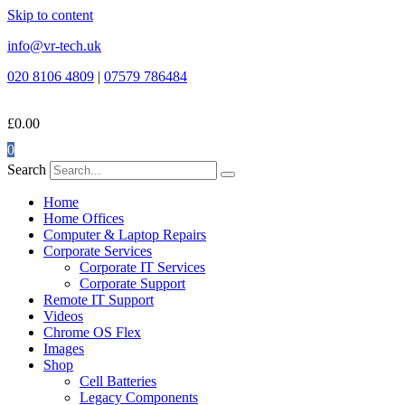
Skip to content
info@vr-tech.uk
020 8106 4809
|
07579 786484
£
0.00
0
Search
Home
Home Offices
Computer & Laptop Repairs
Corporate Services
Corporate IT Services
Corporate Support
Remote IT Support
Videos
Chrome OS Flex
Images
Shop
Cell Batteries
Legacy Components