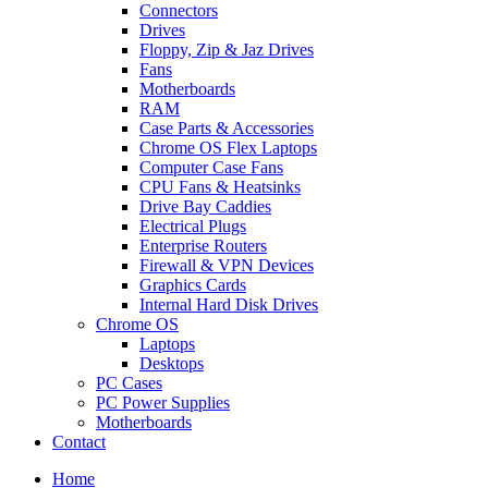
Connectors
Drives
Floppy, Zip & Jaz Drives
Fans
Motherboards
RAM
Case Parts & Accessories
Chrome OS Flex Laptops
Computer Case Fans
CPU Fans & Heatsinks
Drive Bay Caddies
Electrical Plugs
Enterprise Routers
Firewall & VPN Devices
Graphics Cards
Internal Hard Disk Drives
Chrome OS
Laptops
Desktops
PC Cases
PC Power Supplies
Motherboards
Contact
Home