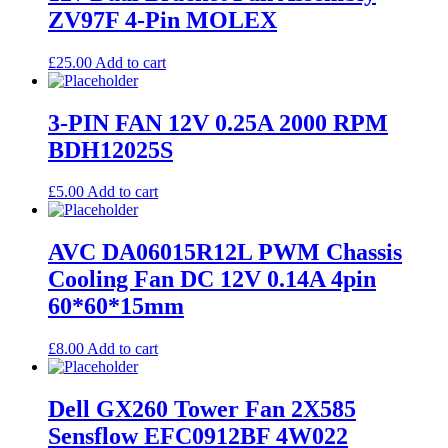
ZV97F 4-Pin MOLEX
£
25.00
Add to cart
3-PIN FAN 12V 0.25A 2000 RPM
BDH12025S
£
5.00
Add to cart
AVC DA06015R12L PWM Chassis
Cooling Fan DC 12V 0.14A 4pin
60*60*15mm
£
8.00
Add to cart
Dell GX260 Tower Fan 2X585
Sensflow EFC0912BF 4W022