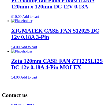
PC cooling fan Fana FD802512MS
120mm x 120mm DC 12V 0.13A
£
10.00
Add to cart
XIGMATEK CASE FAN S12025 DC
12v 0.18A 3-Pin
£
4.00
Add to cart
Zeta 120mm CASE FAN ZT1225L12S
DC 12v 0.18A 4-Pin MOLEX
£
4.00
Add to cart
Contact us