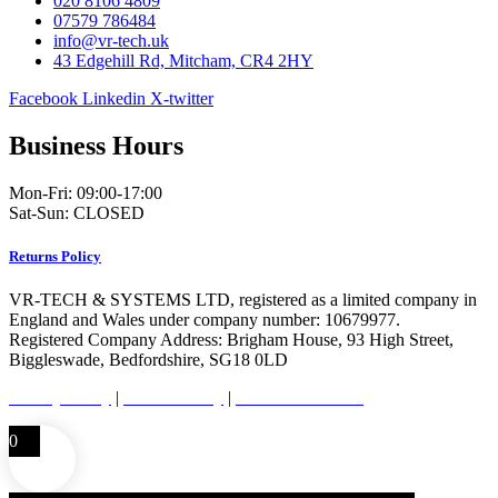
020 8106 4809
07579 786484
info@vr-tech.uk
43 Edgehill Rd, Mitcham, CR4 2HY
Facebook
Linkedin
X-twitter
Business Hours
Mon-Fri: 09:00-17:00
Sat-Sun: CLOSED
Returns Policy
VR-TECH & SYSTEMS LTD, registered as a limited company in
England and Wales under company number: 10679977.
Registered Company Address: Brigham House, 93 High Street,
Biggleswade, Bedfordshire, SG18 0LD
Privacy Policy
|
Cookie Policy
|
Conditions of Use
0