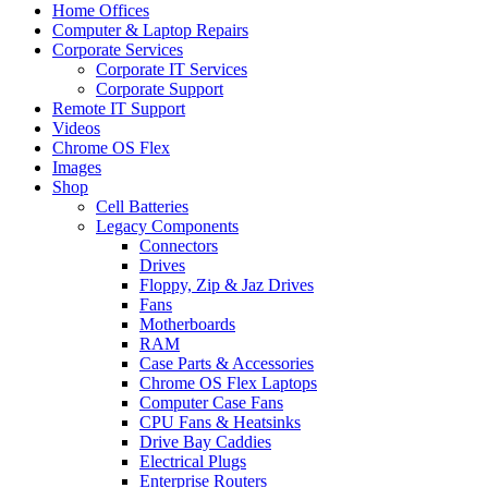
Home Offices
Computer & Laptop Repairs
Corporate Services
Corporate IT Services
Corporate Support
Remote IT Support
Videos
Chrome OS Flex
Images
Shop
Cell Batteries
Legacy Components
Connectors
Drives
Floppy, Zip & Jaz Drives
Fans
Motherboards
RAM
Case Parts & Accessories
Chrome OS Flex Laptops
Computer Case Fans
CPU Fans & Heatsinks
Drive Bay Caddies
Electrical Plugs
Enterprise Routers