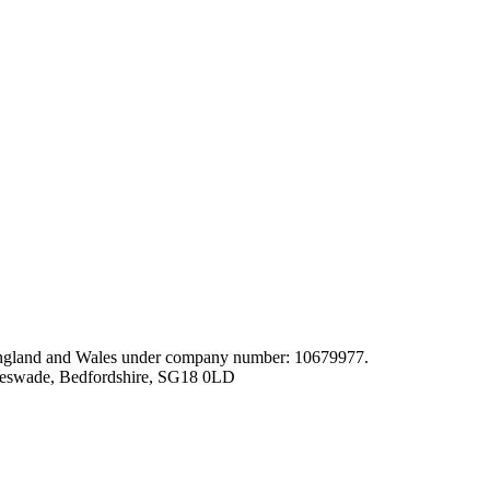
gland and Wales under company number: 10679977.
leswade, Bedfordshire, SG18 0LD