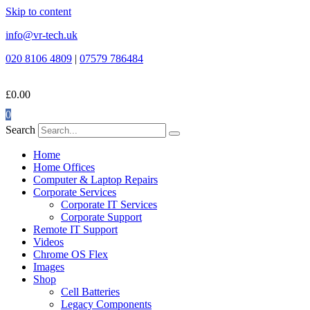
Skip to content
info@vr-tech.uk
020 8106 4809
|
07579 786484
£
0.00
0
Search
Home
Home Offices
Computer & Laptop Repairs
Corporate Services
Corporate IT Services
Corporate Support
Remote IT Support
Videos
Chrome OS Flex
Images
Shop
Cell Batteries
Legacy Components