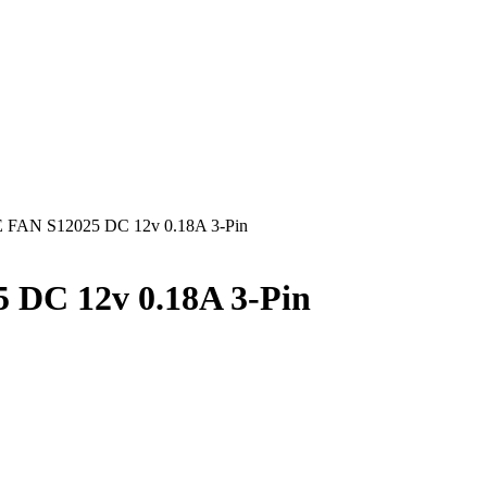
AN S12025 DC 12v 0.18A 3-Pin
C 12v 0.18A 3-Pin