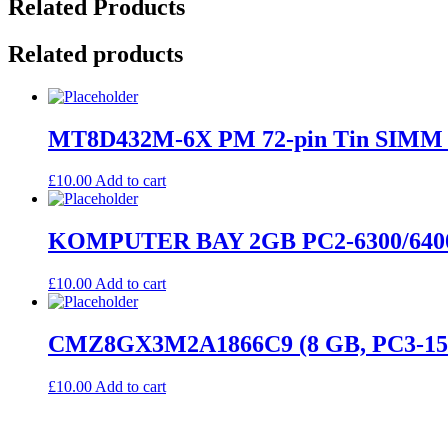
Related Products
Related products
MT8D432M-6X PM 72-pin Tin SIMM 4
£
10.00
Add to cart
KOMPUTER BAY 2GB PC2-6300/640
£
10.00
Add to cart
CMZ8GX3M2A1866C9 (8 GB, PC3-15
£
10.00
Add to cart