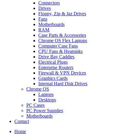
Connectors
Drives
Floppy, Zip & Jaz Drives
Fans
Motherboards
RAM
Case Parts & Accessories
Chrome OS Flex Laptops
Computer Case Fans
CPU Fans & Heatsinks
Drive Bay Caddies
Electrical Plugs
Enterprise Routers
Firewall & VPN Devices
Graphics Cards
Internal Hard Disk Drives
Chrome OS
Laptops
Desktops
PC Cases
PC Power Supplies
Motherboards
Contact
Home