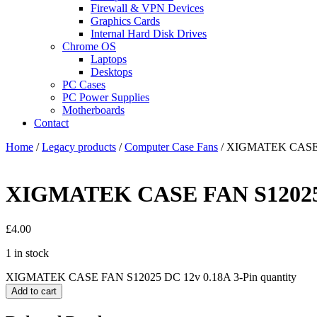
Firewall & VPN Devices
Graphics Cards
Internal Hard Disk Drives
Chrome OS
Laptops
Desktops
PC Cases
PC Power Supplies
Motherboards
Contact
Home
/
Legacy products
/
Computer Case Fans
/ XIGMATEK CASE F
XIGMATEK CASE FAN S12025 D
£
4.00
1 in stock
XIGMATEK CASE FAN S12025 DC 12v 0.18A 3-Pin quantity
Add to cart