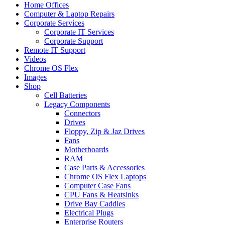
Home Offices
Computer & Laptop Repairs
Corporate Services
Corporate IT Services
Corporate Support
Remote IT Support
Videos
Chrome OS Flex
Images
Shop
Cell Batteries
Legacy Components
Connectors
Drives
Floppy, Zip & Jaz Drives
Fans
Motherboards
RAM
Case Parts & Accessories
Chrome OS Flex Laptops
Computer Case Fans
CPU Fans & Heatsinks
Drive Bay Caddies
Electrical Plugs
Enterprise Routers