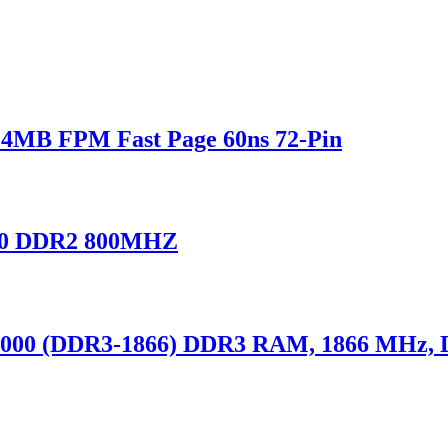
MB FPM Fast Page 60ns 72-Pin
0 DDR2 800MHZ
000 (DDR3-1866) DDR3 RAM, 1866 MHz,