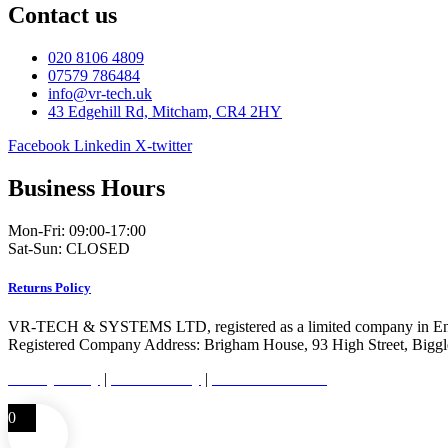
Contact us
020 8106 4809
07579 786484
info@vr-tech.uk
43 Edgehill Rd, Mitcham, CR4 2HY
Facebook
Linkedin
X-twitter
Business Hours
Mon-Fri: 09:00-17:00
Sat-Sun: CLOSED
Returns Policy
VR-TECH & SYSTEMS LTD, registered as a limited company in En
Registered Company Address: Brigham House, 93 High Street, Bigg
Privacy Policy
|
Cookie Policy
|
Conditions of Use
0