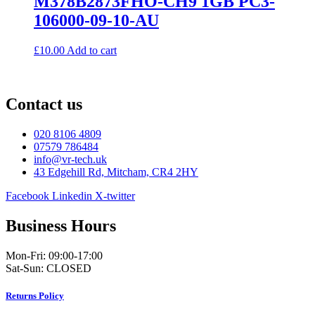
M378B2873FHO-CH9 1GB PC3-
106000-09-10-AU
£
10.00
Add to cart
Contact us
020 8106 4809
07579 786484
info@vr-tech.uk
43 Edgehill Rd, Mitcham, CR4 2HY
Facebook
Linkedin
X-twitter
Business Hours
Mon-Fri: 09:00-17:00
Sat-Sun: CLOSED
Returns Policy