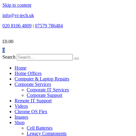
Skip to content
info@vr-tech.uk
020 8106 4809
|
07579 786484
£
0.00
0
Search
Home
Home Offices
Computer & Laptop Repairs
Corporate Services
Corporate IT Services
Corporate Support
Remote IT Support
Videos
Chrome OS Flex
Images
Shop
Cell Batteries
Legacy Components