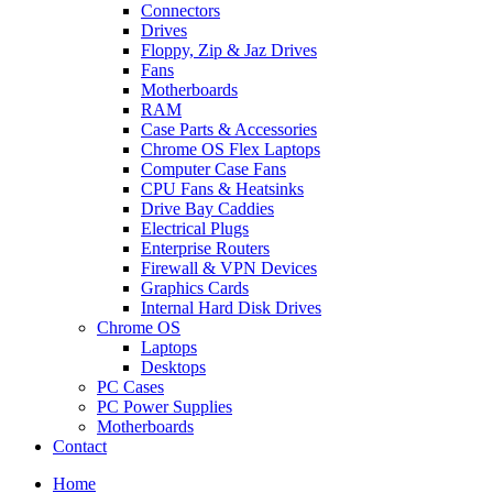
Connectors
Drives
Floppy, Zip & Jaz Drives
Fans
Motherboards
RAM
Case Parts & Accessories
Chrome OS Flex Laptops
Computer Case Fans
CPU Fans & Heatsinks
Drive Bay Caddies
Electrical Plugs
Enterprise Routers
Firewall & VPN Devices
Graphics Cards
Internal Hard Disk Drives
Chrome OS
Laptops
Desktops
PC Cases
PC Power Supplies
Motherboards
Contact
Home