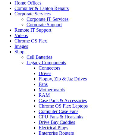
Home Offices
Computer & Laptop Repairs
Corporate Services
Corporate IT Services
Corporate Support
Remote IT Support
Videos
Chrome OS Flex
Images
Shop
Cell Batteries
Legacy Components
Connectors
Drives
Floppy, Zip & Jaz Drives
Fans
Motherboards
RAM
Case Parts & Accessories
Chrome OS Flex Laptops
Computer Case Fans
CPU Fans & Heatsinks
Drive Bay Caddies
Electrical Plugs
Enterprise Routers