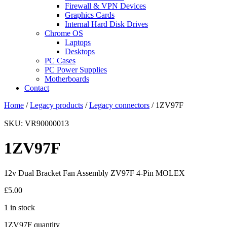
Firewall & VPN Devices
Graphics Cards
Internal Hard Disk Drives
Chrome OS
Laptops
Desktops
PC Cases
PC Power Supplies
Motherboards
Contact
Home
/
Legacy products
/
Legacy connectors
/ 1ZV97F
SKU: VR90000013
1ZV97F
12v Dual Bracket Fan Assembly ZV97F 4-Pin MOLEX
£
5.00
1 in stock
1ZV97F quantity