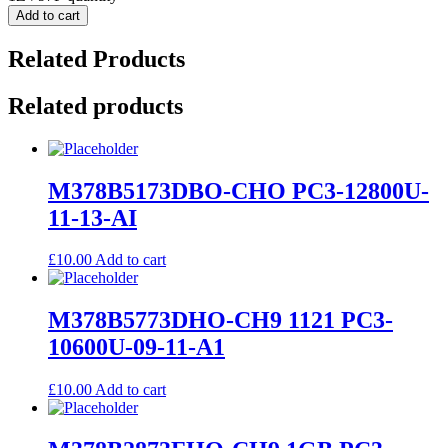
Add to cart
Related Products
Related products
M378B5173DBO-CHO PC3-12800U-
11-13-AI
£
10.00
Add to cart
M378B5773DHO-CH9 1121 PC3-
10600U-09-11-A1
£
10.00
Add to cart